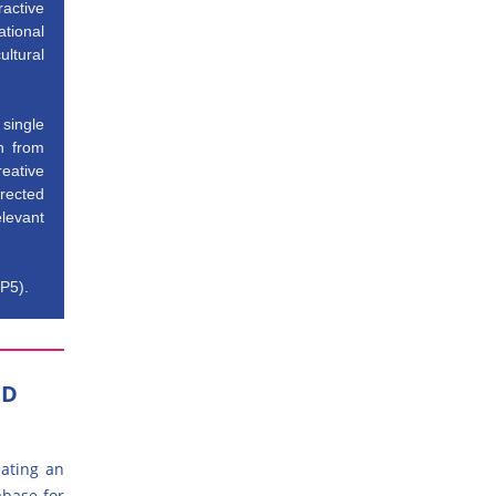
ractive
tional
ltural
single
n from
eative
irected
elevant
(P5).
ED
eating an
abase for