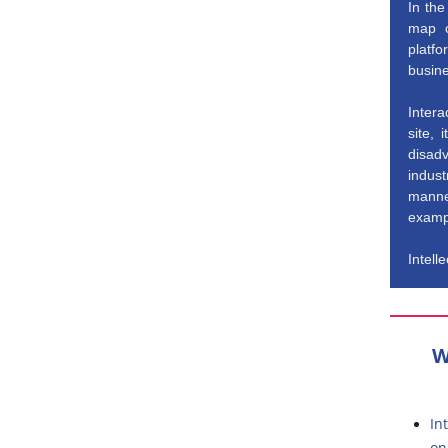
In the
map o
platf
busine
Inter
site,
disad
indust
manner
exampl
Intell
W
In
on