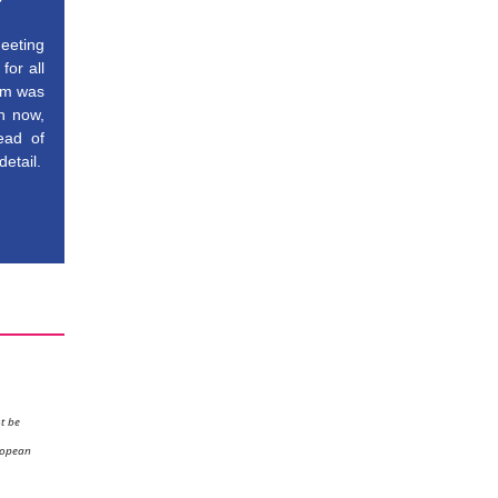
meeting
for all
aim was
on now,
head of
detail.
ot be
ropean