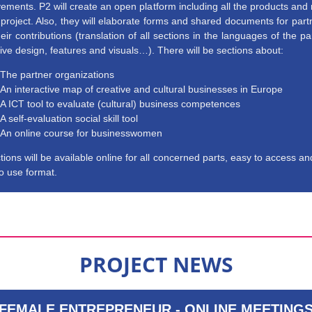
ements. P2 will create an open platform including all the products and 
 project. Also, they will elaborate forms and shared documents for part
eir contributions (translation of all sections in the languages of the pa
tive design, features and visuals…). There will be sections about:
The partner organizations
An interactive map of creative and cultural businesses in Europe
A ICT tool to evaluate (cultural) business competences
A self-evaluation social skill tool
An online course for businesswomen
ctions will be available online for all concerned parts, easy to access an
o use format.
PROJECT NEWS
FEMALE ENTREPRENEUR - ONLINE MEETING