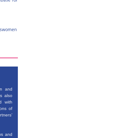
esswomen
gn and
is also
d with
ons of
tners’
ews and