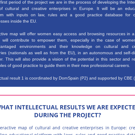
 first period of the project we are in the process of developing the Inte
f cultural and creative enterprises in Europe. It will be an educa
orm with inputs on law, rules and a good practice database for cu
sses inside the EU.
active map will offer women easy access and browsing resources in a 
 it will contribute to empower them, especially in the case of wome
vantaged environments and their knowledge on cultural and cr
ries (nationals as well as from the EU), in an autonomous and self-d
. This will also provide a vision of the potential in this sector and r
es of good practice to guide them in their new professional careers.
ectual result 1 is coordinated by DomSpain (P2) and supported by CBE 
HAT INTELLECTUAL RESULTS WE ARE EXPECT
DURING THE PROJECT?
teractive map of cultural and creative enterprises in Europe: cr
line educational platform with laws, rules and good practice dat