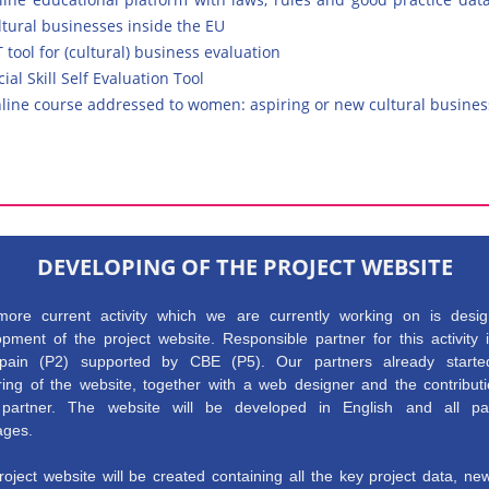
ltural businesses inside the EU
T tool for (cultural) business evaluation
cial Skill Self Evaluation Tool
line course addressed to women: aspiring or new cultural busin
DEVELOPING OF THE PROJECT WEBSITE
ore current activity which we are currently working on is desi
pment of the project website. Responsible partner for this activity 
ain (P2) supported by CBE (P5). Our partners already starte
ring of the website, together with a web designer and the contributi
partner. The website will be developed in English and all par
ages.
oject website will be created containing all the key project data, n