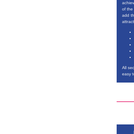
achiev
of the
add th
attrac
All se
easy t