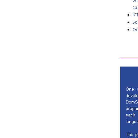
cu
IC
So
On
One m
develo
DomSp
prepa
each 
langu
The pr