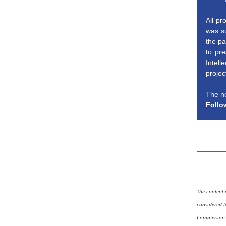
All pr
was su
the pa
to pre
Intell
projec
The ne
Follo
The content 
considered t
Commission a