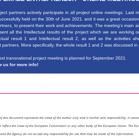
oject partners actively participate in all project online meetings. Last 
ccessfully held on the 30th of June 2021. and it was a great occasion 
rtners, to present their work and achievements. The meeting's main 
sent all the Intellectual results of the project which we are working 
ectual result 1 and Intellectual result 2, as well as the activities a
t partners. More specifically, the whole result 1 and 2 was discussed in 
xt transnational project meeting is planned for September 2021.
w us for more info!
of this document represents the views of the author only and is his/her sole responsibility; it cann
o reflect the views of the European Commission or any other body of the European Union. The Eu
nd the Agency do not accept any responsibility for use that may be made of the information.