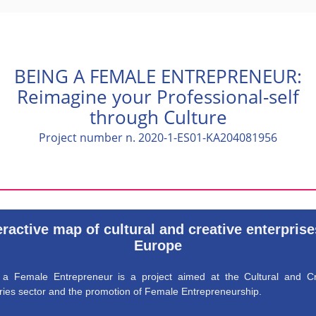
BEING A FEMALE ENTREPRENEUR:
Reimagine your Professional-self
through Culture
Project number n. 2020-1-ES01-KA204081956
eractive map of cultural and creative enterprise
Europe
 a Female Entrepreneur is a project aimed at the Cultural and Cr
ries sector and the promotion of Female Entrepreneurship.