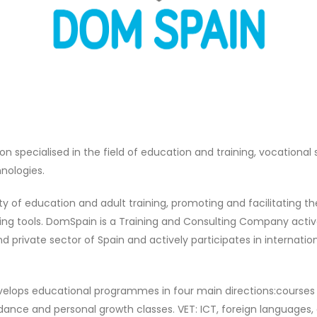
 specialised in the field of education and training, vocational 
hnologies.
ty of education and adult training, promoting and facilitating t
g tools. DomSpain is a Training and Consulting Company active o
and private sector of Spain and actively participates in internat
lops educational programmes in four main directions:courses a
 dance and personal growth classes. VET: ICT, foreign languages,