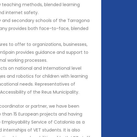
ew teaching methods, blended learning
nd internet safety.
ry and secondary schools of the Tarragona
ny provides both face-to-face, blended
res to offer to organizations, businesses,
DomSpain provides guidance and support to
ernal working processes.
ts on national and International level
s and robotics for children with learning
ducational needs. Representatives of
ccessibility of the Reus Municipality.
coordinator or partner, we have been
e than 15 European projects and having
Employability Service of Catalonia as a
internships of VET students. It is also