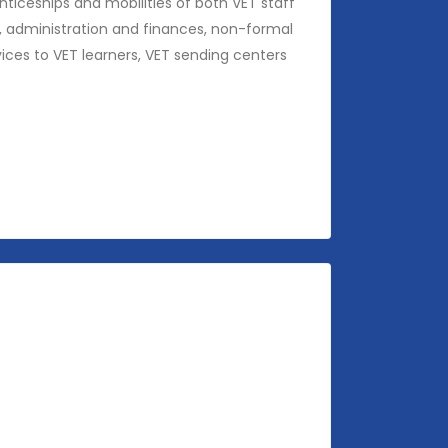
ticeships and mobilities of both VET staff
ng, administration and finances, non-formal
ices to VET learners, VET sending centers