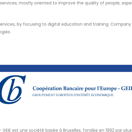
ices, mostly oriented to improve the quality of people, especi
services, by focusing to digital education and training. Company 
ogies.
- GEIE est une société basée à Bruxelles, fondée en 1992 par pl