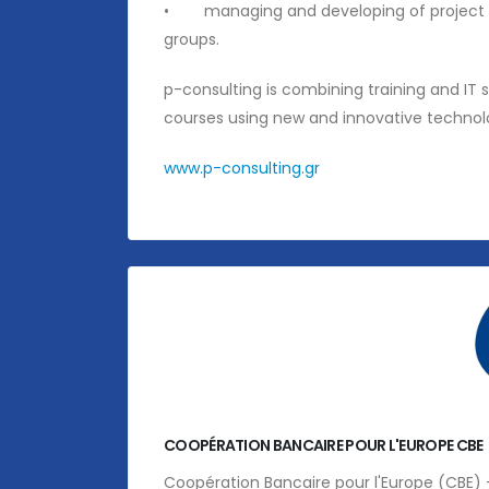
• managing and developing of project serv
groups.
p-consulting is combining training and IT 
courses using new and innovative technol
www.p-consulting.gr
COOPÉRATION BANCAIRE POUR L'EUROPE CBE
Coopération Bancaire pour l'Europe (CBE) 