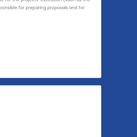
ponsible for preparing proposals and for