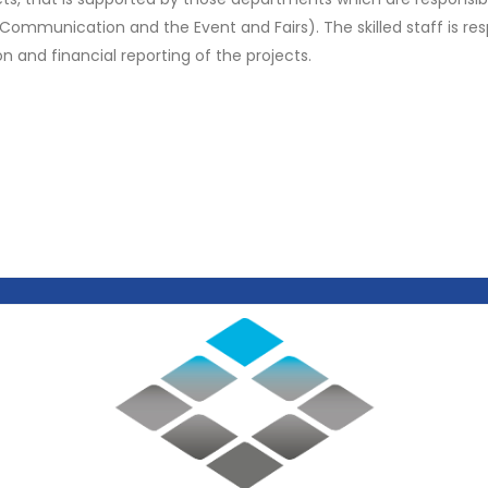
 Communication and the Event and Fairs). The skilled staff is res
and financial reporting of the projects.