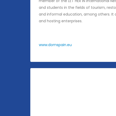
member of the LET HER IN International Ne
and students in the fields of tourism, rest
and informal education, among others. It a
and hosting enterprises.
www.domspain.eu