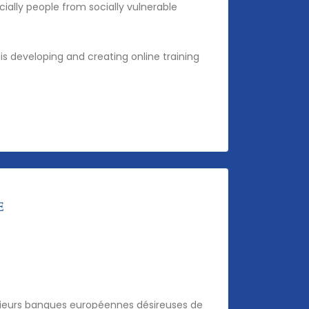
ally people from socially vulnerable
is developing and creating online training
usieurs banques européennes désireuses de