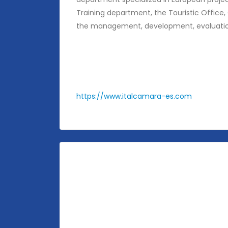
Training department, the Touristic Office,
the management, development, evaluation 
https://www.italcamara-es.com