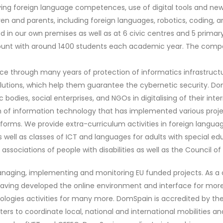
ving foreign language competences, use of digital tools and n
dren and parents, including foreign languages, robotics, coding, a
 in our own premises as well as at 6 civic centres and 5 prima
unt with around 1400 students each academic year. The compa
nce through many years of protection of informatics infrastructu
 solutions, which help them guarantee the cybernetic security. 
 bodies, social enterprises, and NGOs in digitalising of their int
m of information technology that has implemented various projec
orms. We provide extra-curriculum activities in foreign language
s well as classes of ICT and languages for adults with special e
ociations of people with disabilities as well as the Council of A
anaging, implementing and monitoring EU funded projects. As a 
s, having developed the online environment and interface for mor
ologies activities for many more. DomSpain is accredited by the 
rs to coordinate local, national and international mobilities and 