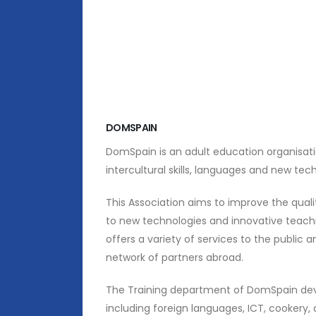
DOMSPAIN
DomSpain is an adult education organisation
intercultural skills, languages and new tec
This Association aims to improve the quali
to new technologies and innovative teachin
offers a variety of services to the public 
network of partners abroad.
The Training department of DomSpain deve
including foreign languages, ICT, cookery,