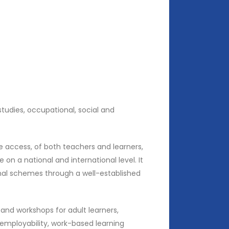
studies, occupational, social and
he access, of both teachers and learners,
n a national and international level. It
ional schemes through a well-established
nd workshops for adult learners,
 employability, work-based learning