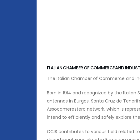
ITALIAN CHAMBER OF COMMERCE AND INDUST
The Italian Chamber of Commerce and Indus
Born in 1914 and recognized by the Italian St
antennas in Burgos, Santa Cruz de Tenerif
Assocamerestero network, which is represen
intend to efficiently and safely explore the 
CCIS contributes to various field related t
department specialized in European projec