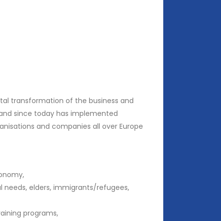
ital transformation of the business and
12 and since today has implemented
ganisations and companies all over Europe
conomy,
l needs, elders, immigrants/refugees,
raining programs,