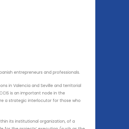
panish entrepreneurs and professionals.
ons in Valencia and Seville and territorial
CCIS is an important node in the
re a strategic interlocutor for those who
in its institutional organization, of a
e for the projects’ execution (such as the