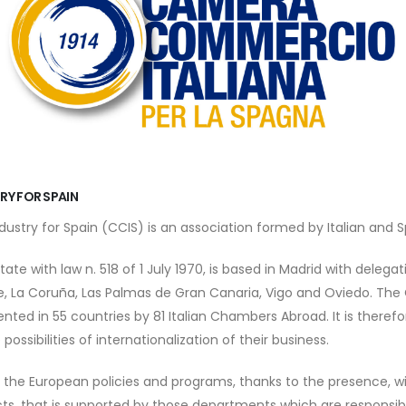
RY FOR SPAIN
try for Spain (CCIS) is an association formed by Italian and S
ate with law n. 518 of 1 July 1970, is based in Madrid with delegati
e, La Coruña, Las Palmas de Gran Canaria, Vigo and Oviedo. The 
ted in 55 countries by 81 Italian Chambers Abroad. It is therefo
possibilities of internationalization of their business.
o the European policies and programs, thanks to the presence, with
ts, that is supported by those departments which are responsibl