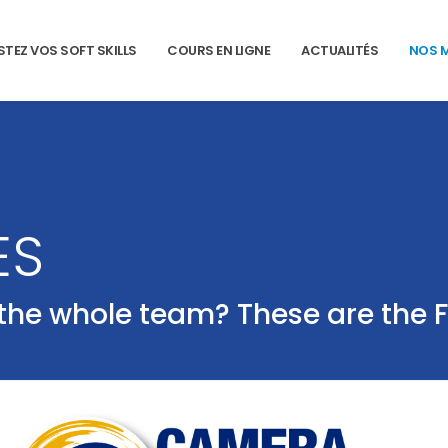
STEZ VOS SOFT SKILLS
COURS EN LIGNE
ACTUALITÉS
NOS 
ES
 the whole team? These are the 