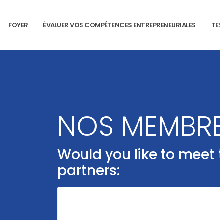
FOYER
ÉVALUER VOS COMPÉTENCES ENTREPRENEURIALES
TE
NOS MEMBR
Would you like to meet
partners: