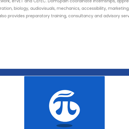
twork, efVET and CEFEC. DomSpain coordinate internships, appren
oration, biology, audiovisuals, mechanics, accessibility, marketi
lso provides preparatory training, consultancy and advisory serv